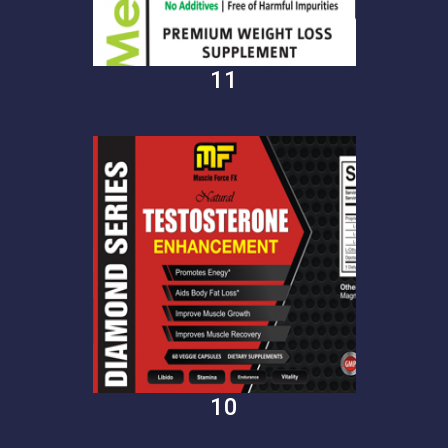
11
10