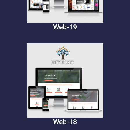
Web-19
Web-18