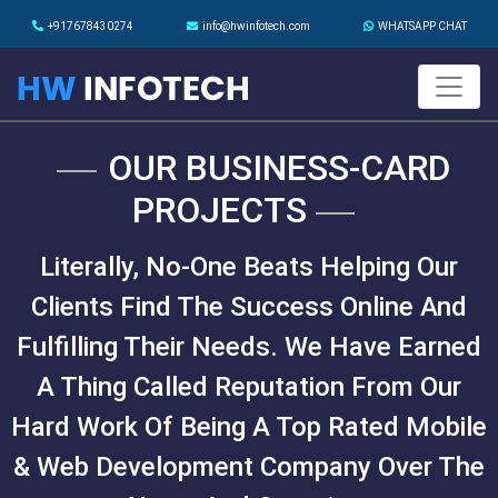
+917678430274
info@hwinfotech.com
WHATSAPP CHAT
OUR BUSINESS-CARD
PROJECTS
Literally, No-One Beats Helping Our
Clients Find The Success Online And
Fulfilling Their Needs. We Have Earned
A Thing Called Reputation From Our
Hard Work Of Being A Top Rated Mobile
& Web Development Company Over The