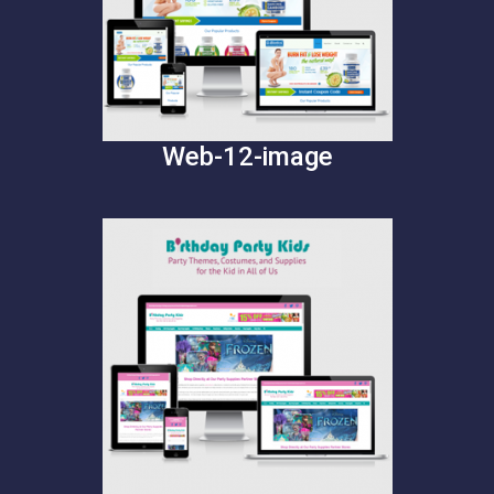
Web-12-image