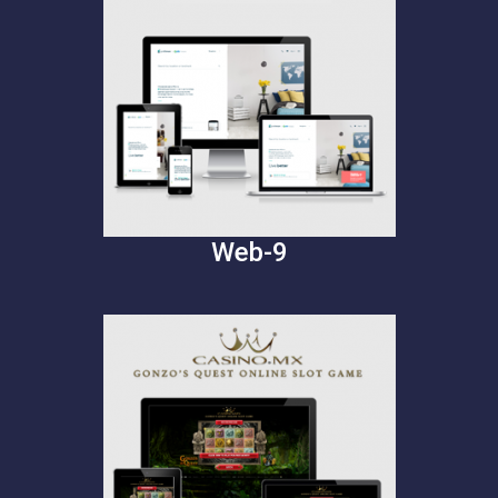
Web-9