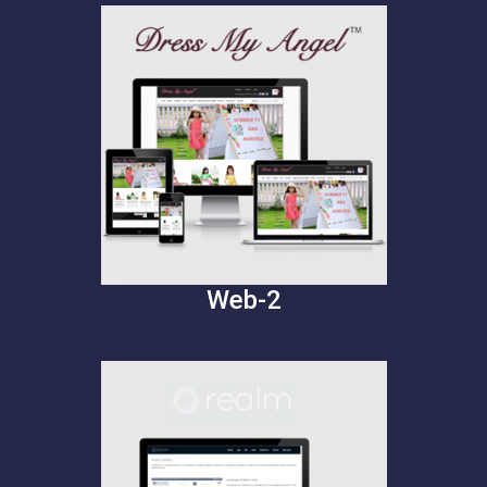
Web-2