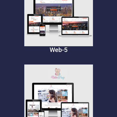
Web-5