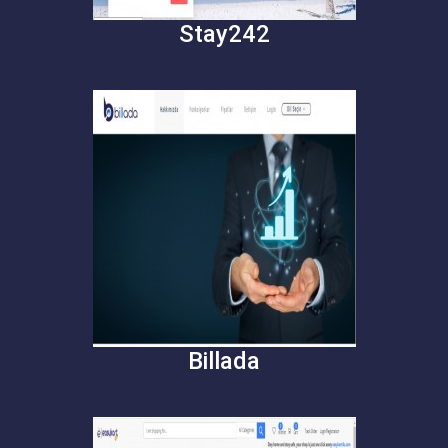
Stay242
Billada