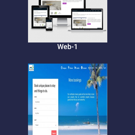
Web-1