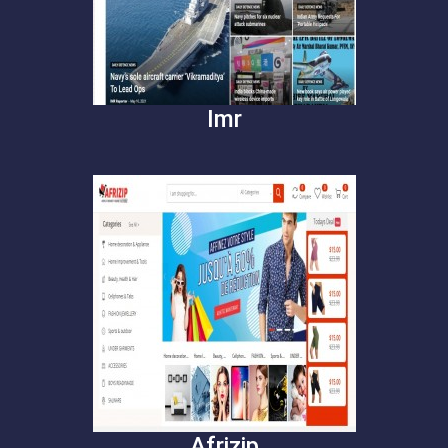
Imr
Afrizip