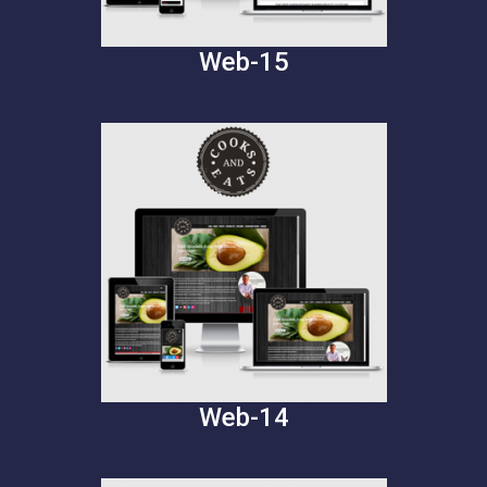
Web-15
Web-14