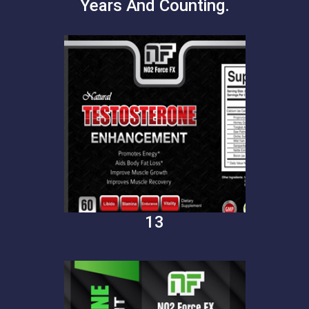
Years And Counting.
13