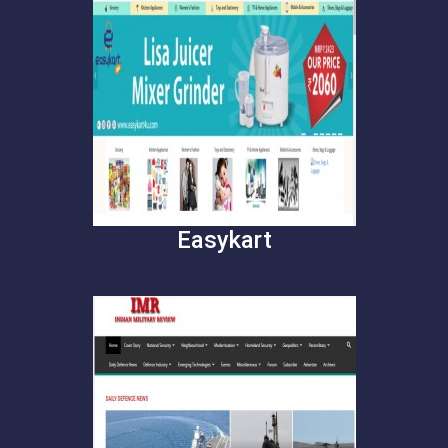
Easykart