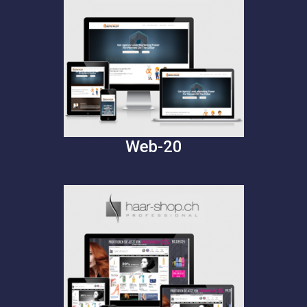
Web-20