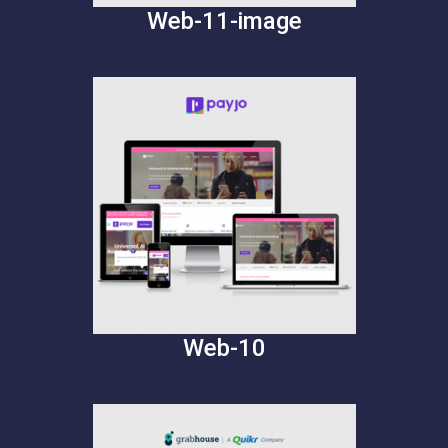
Web-11-image
Web-10