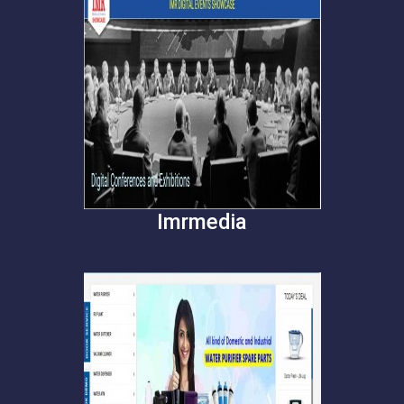
Imrmedia