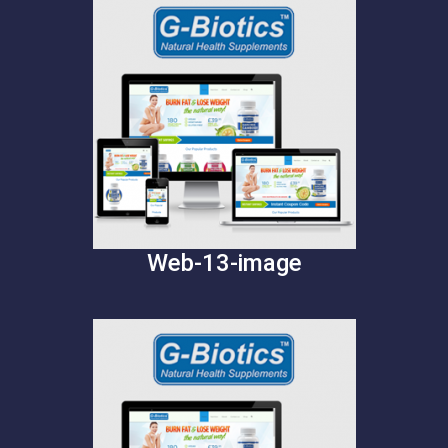
Web-13-image