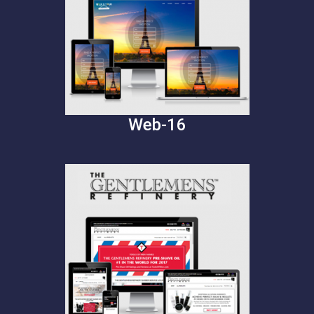
Web-16