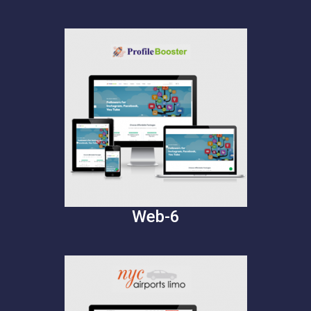
Web-6