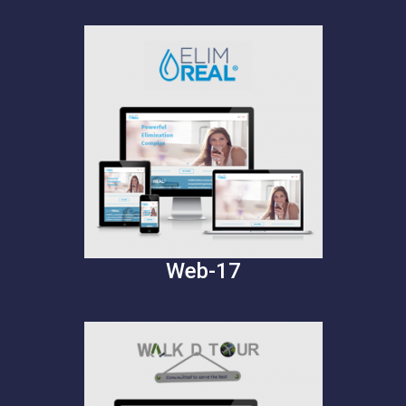
Web-17