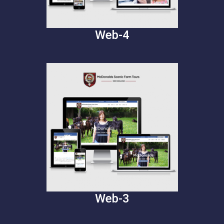
Web-4
Web-3