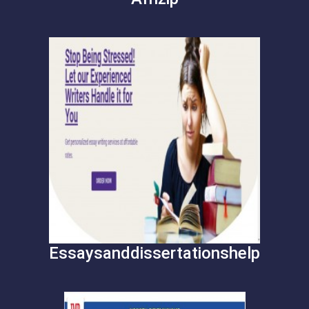
Essaysanddissertationshelp