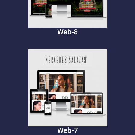
Web-8
Web-7