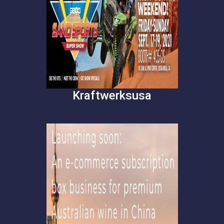
Kraftwerksusa