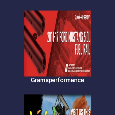
Gramsperformance