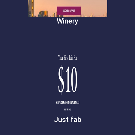
Winery
Just fab