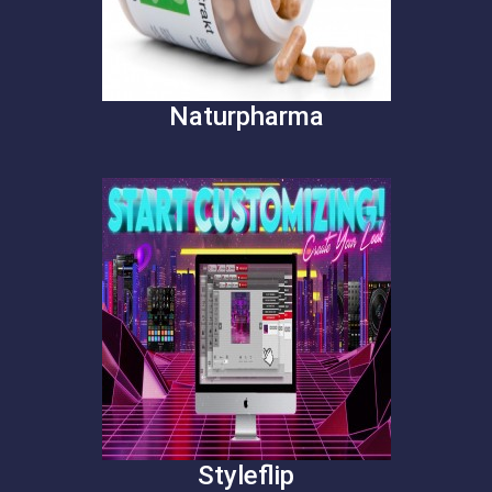
Naturpharma
Styleflip