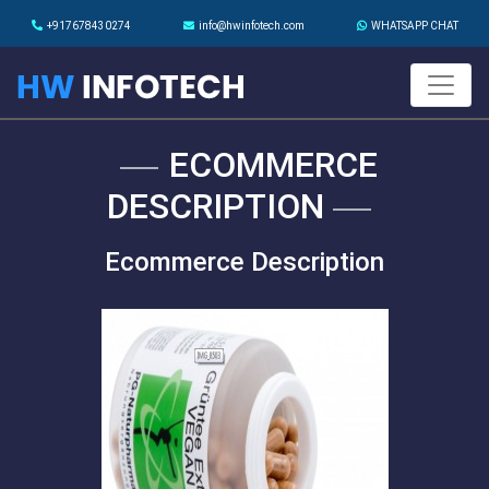
+917678430274
info@hwinfotech.com
WHATSAPP CHAT
ECOMMERCE
DESCRIPTION
Ecommerce Description