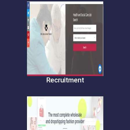
Recruitment