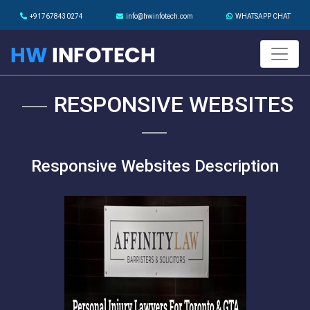
+917678430274
info@hwinfotech.com
WHATSAPP CHAT
RESPONSIVE WEBSITES
Responsive Websites Description