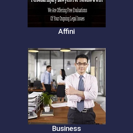
Affini
Business