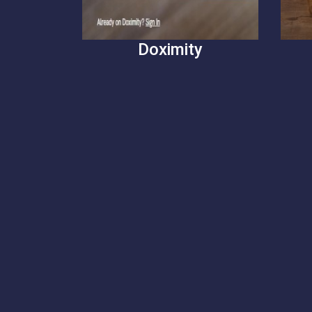
Doximity