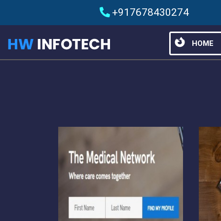
+917678430274
HOME