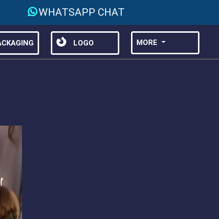
WHATSAPP CHAT
MORE
CKAGING
LOGO