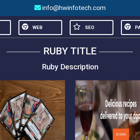
info@hwinfotech.com
WEB
SEO
PA
RUBY TITLE
Ruby Description