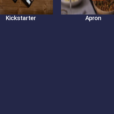
Kickstarter
Apron