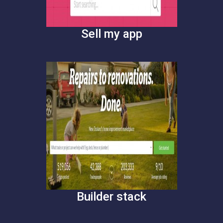
Sell my app
Builder stack