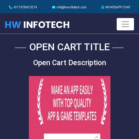
+917678430274
info@hwinfotech.com
WHATSAPP CHAT
OPEN CART TITLE
Open Cart Description