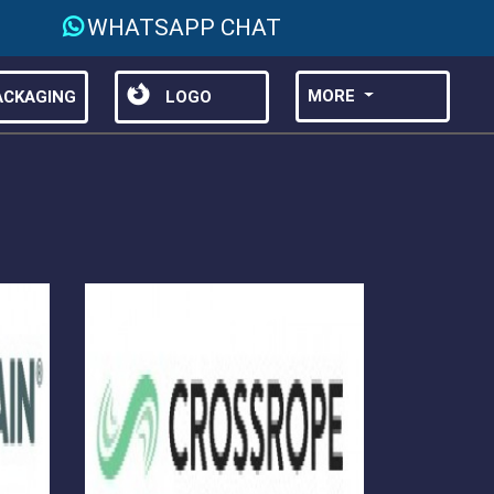
WHATSAPP CHAT
MORE
CKAGING
LOGO