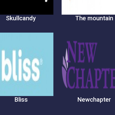
Skullcandy
The mountain
Bliss
Newchapter