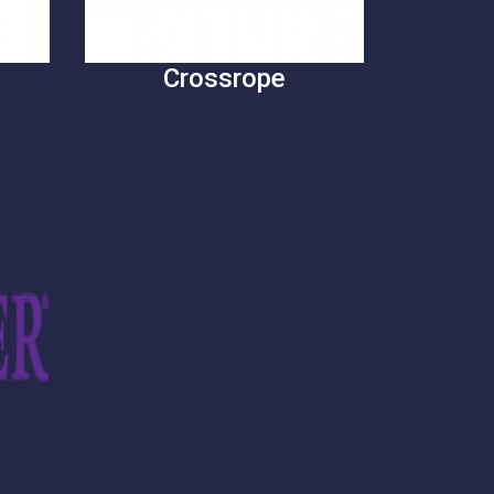
Crossrope