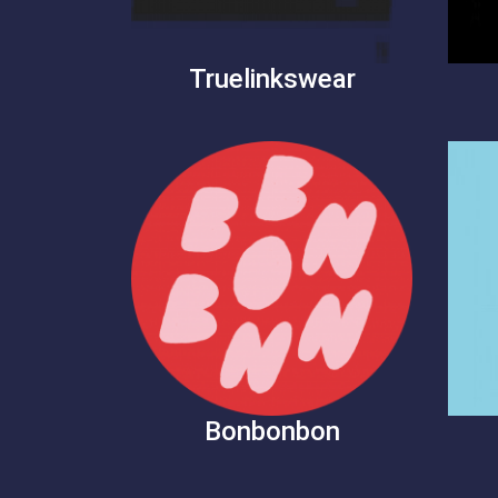
Truelinkswear
Bonbonbon