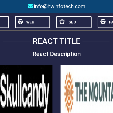
info@hwinfotech.com
WEB
SEO
PA
REACT TITLE
React Description