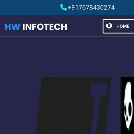
+917678430274
HOME