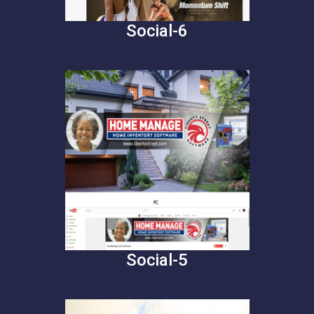
Social-6
Social-5