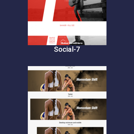
Social-7