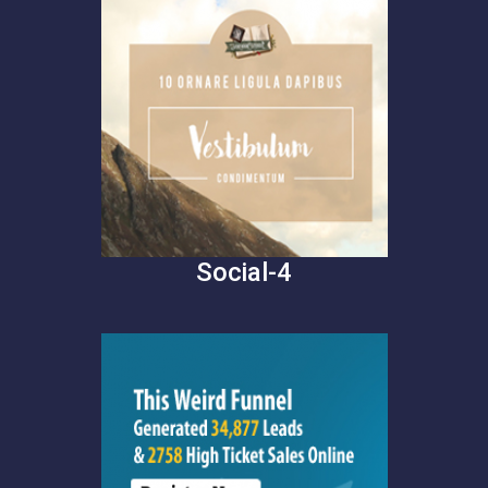
Social-4