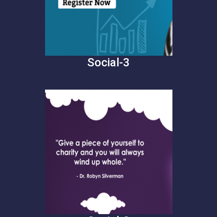
Social-3