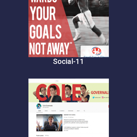
Social-11