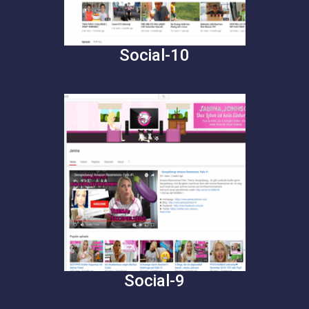
Social-10
Social-9