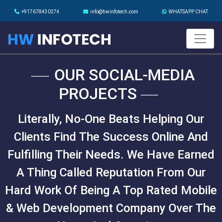
+917678430274
info@hwinfotech.com
WHATSAPP CHAT
OUR SOCIAL-MEDIA
PROJECTS
Literally, No-One Beats Helping Our
Clients Find The Success Online And
Fulfilling Their Needs. We Have Earned
A Thing Called Reputation From Our
Hard Work Of Being A Top Rated Mobile
& Web Development Company Over The