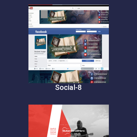
Social-8