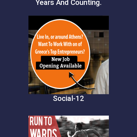
Years And Counting.
Social-12