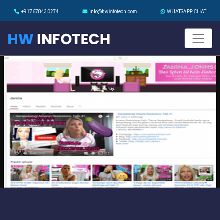
+917678430274
info@hwinfotech.com
WHATSAPP CHAT