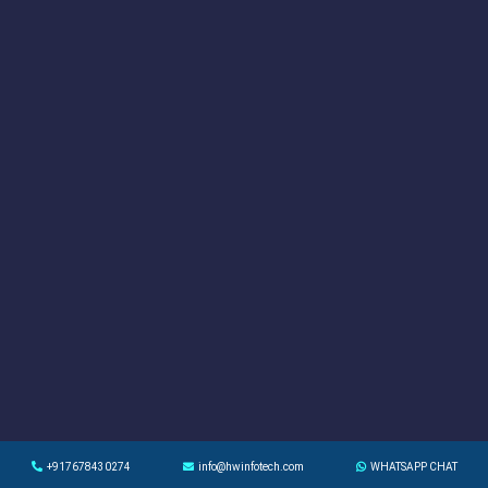
+917678430274
info@hwinfotech.com
WHATSAPP CHAT