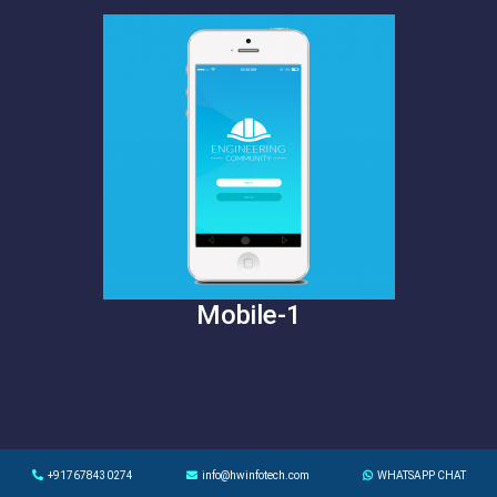
Mobile-1
+917678430274
info@hwinfotech.com
WHATSAPP CHAT