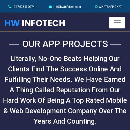
+917678430274
info@hwinfotech.com
WHATSAPP CHAT
OUR APP PROJECTS
Literally, No-One Beats Helping Our
Clients Find The Success Online And
Fulfilling Their Needs. We Have Earned
A Thing Called Reputation From Our
Hard Work Of Being A Top Rated Mobile
& Web Development Company Over The
Years And Counting.