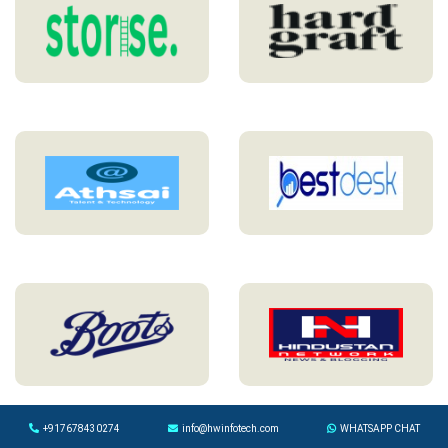
+917678430274
info@hwinfotech.com
WHATSAPP CHAT