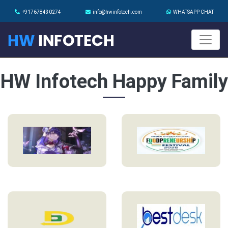
+917678430274
info@hwinfotech.com
WHATSAPP CHAT
HW Infotech Happy Family