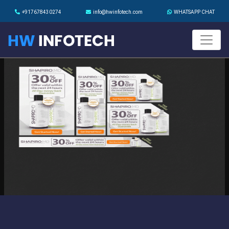
+917678430274
info@hwinfotech.com
WHATSAPP CHAT