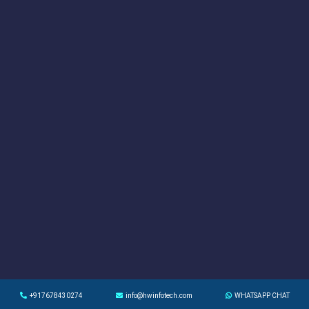
+917678430274
info@hwinfotech.com
WHATSAPP CHAT