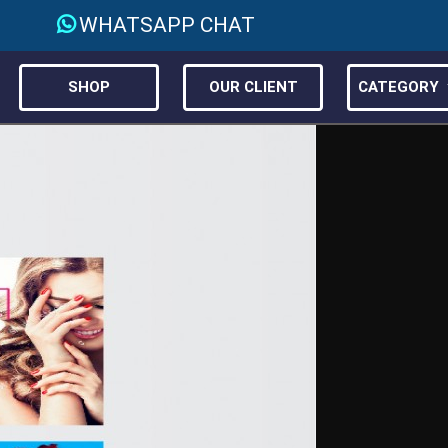
WHATSAPP CHAT
SHOP
OUR CLIENT
CATEGORY