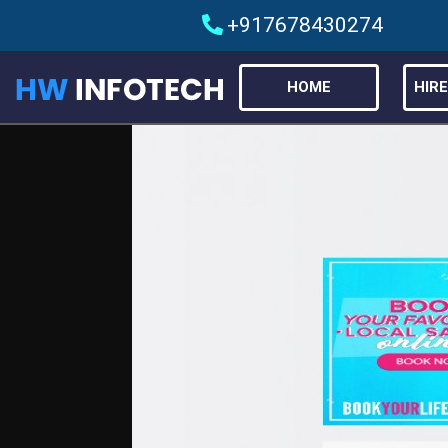
+917678430274
HOME
HIR