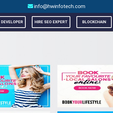
info@hwinfotech.com
E DEVELOPER
HIRE SEO EXPERT
BLOCKCHAIN