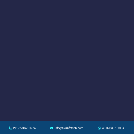
+917678430274
info@hwinfotech.com
WHATSAPP CHAT