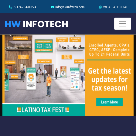
+917678430274
info@hwinfotech.com
WHATSAPP CHAT